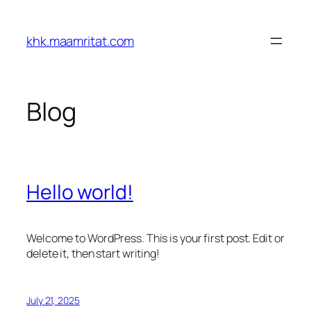
Skip
to
khk.maamritat.com
content
Blog
Hello world!
Welcome to WordPress. This is your first post. Edit or
delete it, then start writing!
July 21, 2025