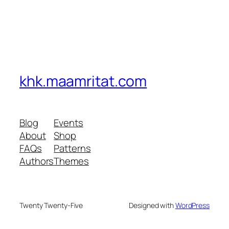
khk.maamritat.com
Blog
Events
About
Shop
FAQs
Patterns
Authors
Themes
Twenty Twenty-Five
Designed with
WordPress